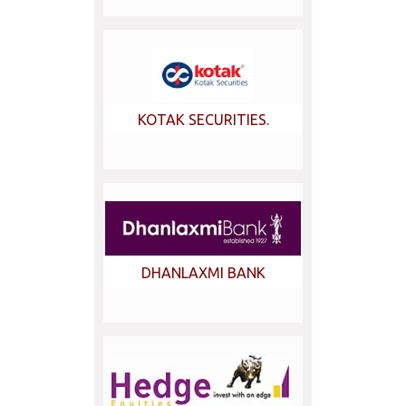
KOTAK SECURITIES.
DHANLAXMI BANK