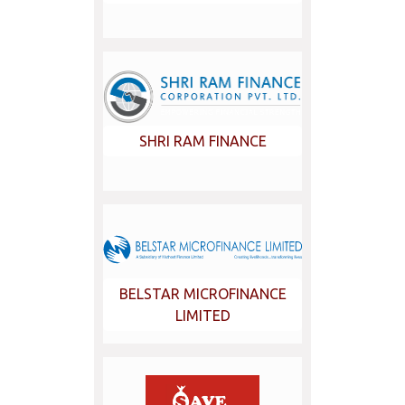
SHRI RAM FINANCE
BELSTAR MICROFINANCE
LIMITED