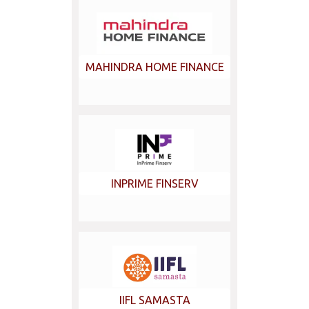
MAHINDRA HOME FINANCE
INPRIME FINSERV
IIFL SAMASTA