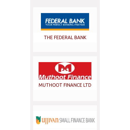
THE FEDERAL BANK
MUTHOOT FINANCE LTD