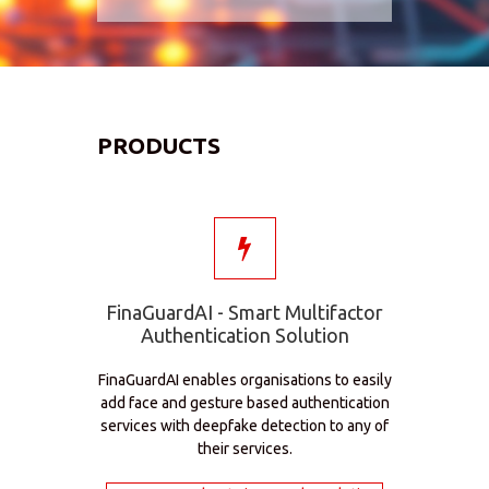
PRODUCTS
FinaGuardAI - Smart Multifactor
Authentication Solution
FinaGuardAI enables organisations to easily
add face and gesture based authentication
services with deepfake detection to any of
their services.