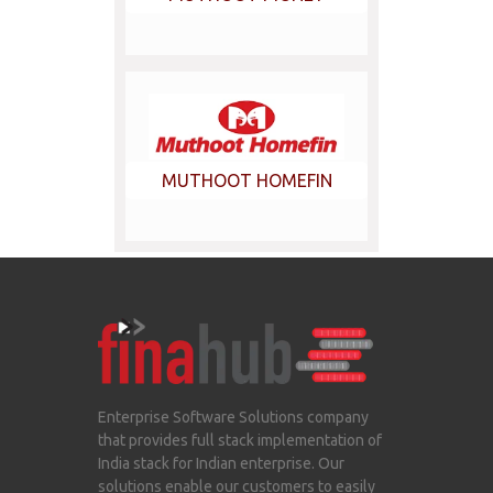
MUTHOOT HOMEFIN
Enterprise Software Solutions company
that provides full stack implementation of
India stack for Indian enterprise. Our
solutions enable our customers to easily