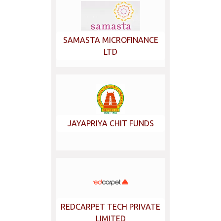
SAMASTA MICROFINANCE
LTD
JAYAPRIYA CHIT FUNDS
REDCARPET TECH PRIVATE
LIMITED