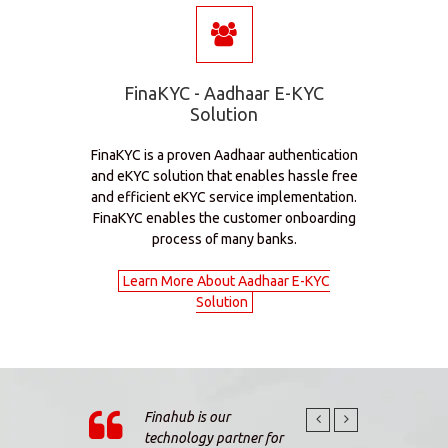
FinaKYC - Aadhaar E-KYC
Solution
FinaKYC is a proven Aadhaar authentication
and eKYC solution that enables hassle free
and efficient eKYC service implementation.
FinaKYC enables the customer onboarding
process of many banks.
Learn More About Aadhaar E-KYC
Solution
Finahub is our
The K
technology partner for
and F