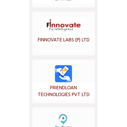
FINNOVATE LABS (P) LTD
FRIENDLOAN
TECHNOLOGIES PVT LTD