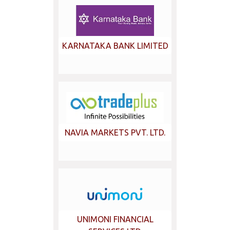
KARNATAKA BANK LIMITED
NAVIA MARKETS PVT. LTD.
UNIMONI FINANCIAL