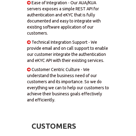
Ease of Integration - Our AUA/KUA
servers exposes a simple REST API for
authentication and eKYC that is fully
documented and easy to integrate with
existing software application of our
customers.
Technical Integration Support - We
provide email and on call support to enable
our customer integrate the authentication
and eKYC API with their existing services.
Customer Centric Culture - We
understand the business need of our
customers and its importance. So we do
everything we can to help our customers to
achieve their business goals effectively
and efficiently.
CUSTOMERS