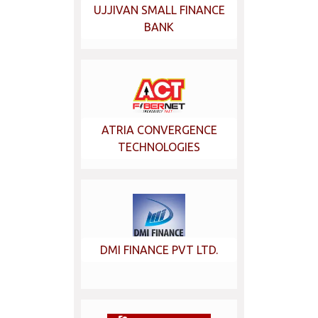
UJJIVAN SMALL FINANCE
BANK
ATRIA CONVERGENCE
TECHNOLOGIES
DMI FINANCE PVT LTD.