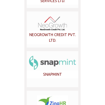
SERVICES LTD.
NEOGROWTH CREDIT PVT.
LTD.
SNAPMINT