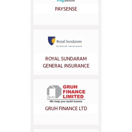
PAYSENSE
ROYAL SUNDARAM
GENERAL INSURANCE
GRUH FINANCE LTD