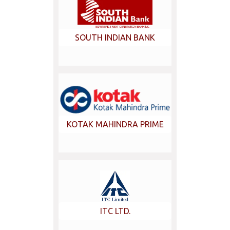
SOUTH INDIAN BANK
KOTAK MAHINDRA PRIME
ITC LTD.