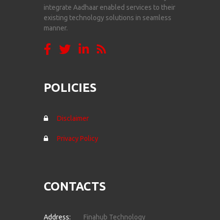
integrate Aadhaar enabled services to their
existing technology solutions in seamless
manner.
POLICIES
Disclaimer
Privacy Policy
CONTACTS
Address:
Finahub Technology