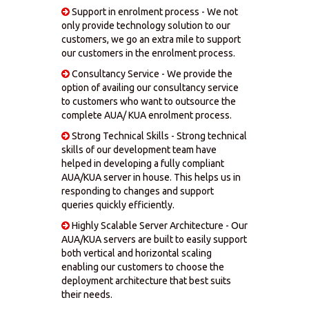
Support in enrolment process - We not
only provide technology solution to our
customers, we go an extra mile to support
our customers in the enrolment process.
Consultancy Service - We provide the
option of availing our consultancy service
to customers who want to outsource the
complete AUA/ KUA enrolment process.
Strong Technical Skills - Strong technical
skills of our development team have
helped in developing a fully compliant
AUA/KUA server in house. This helps us in
responding to changes and support
queries quickly efficiently.
Highly Scalable Server Architecture - Our
AUA/KUA servers are built to easily support
both vertical and horizontal scaling
enabling our customers to choose the
deployment architecture that best suits
their needs.