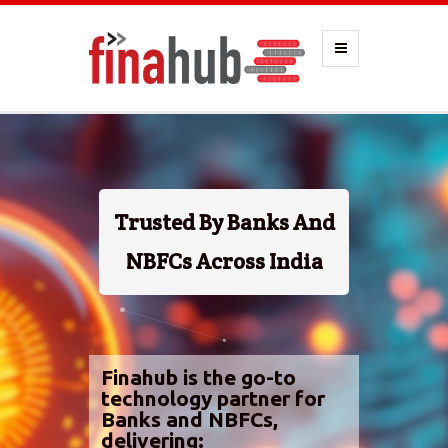
Trusted By Banks And
NBFCs Across India
Finahub is the go-to
technology partner for
Banks and NBFCs,
delivering: