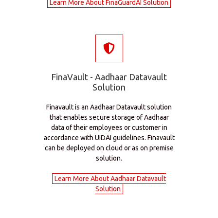
Learn More About FinaGuardAI Solution
FinaVault - Aadhaar Datavault
Solution
Finavault is an Aadhaar Datavault solution
that enables secure storage of Aadhaar
data of their employees or customer in
accordance with UIDAI guidelines. Finavault
can be deployed on cloud or as on premise
solution.
Learn More About Aadhaar Datavault
Solution