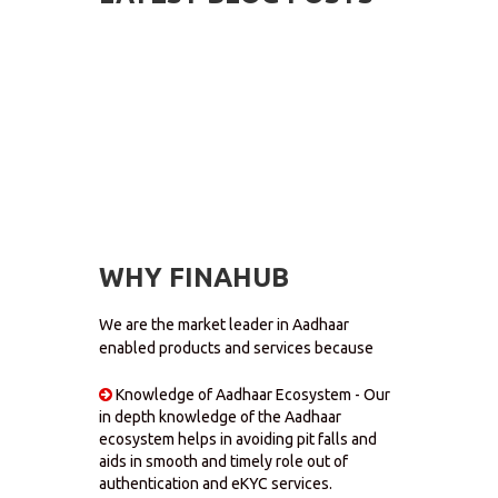
WHY FINAHUB
We are the market leader in Aadhaar
enabled products and services because
Knowledge of Aadhaar Ecosystem - Our
in depth knowledge of the Aadhaar
ecosystem helps in avoiding pit falls and
aids in smooth and timely role out of
authentication and eKYC services.