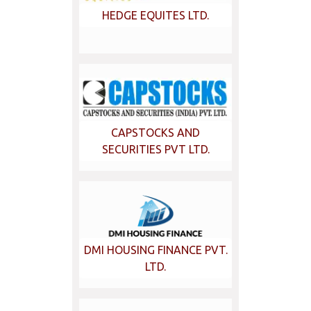
HEDGE EQUITES LTD.
CAPSTOCKS AND
SECURITIES PVT LTD.
DMI HOUSING FINANCE PVT.
LTD.