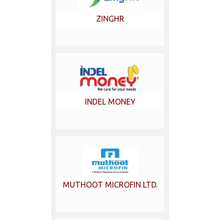
ZINGHR
INDEL MONEY
MUTHOOT MICROFIN LTD.