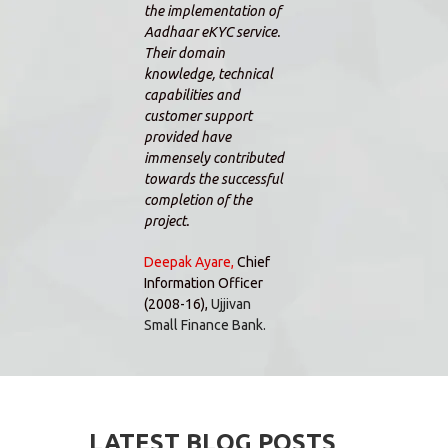
the implementation of
custo
Aadhaar eKYC service.
been 
Their domain
comme
knowledge, technical
the t
capabilities and
able 
customer support
I gav
provided have
impro
immensely contributed
furthe
towards the successful
dedic
completion of the
will 
project.
to ho
to co
Deepak Ayare,
Chief
Information Officer
Alex
(2008-16),
Ujjivan
Direc
Small Finance Bank.
Equit
LATEST BLOG POSTS