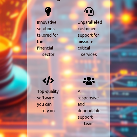
Innovative
Unparalleled
solutions
customer
tailored for
support for
the
mission-
financial
critical
sector
services
Top-quality
A
software
responsive
you can
and
rely on
dependable
support
team