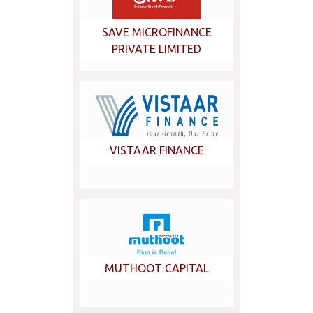
SAVE MICROFINANCE
PRIVATE LIMITED
VISTAAR FINANCE
MUTHOOT CAPITAL