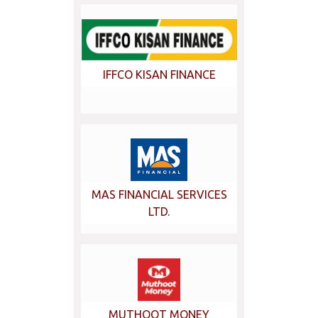
IFFCO KISAN FINANCE
MAS FINANCIAL SERVICES
LTD.
MUTHOOT MONEY