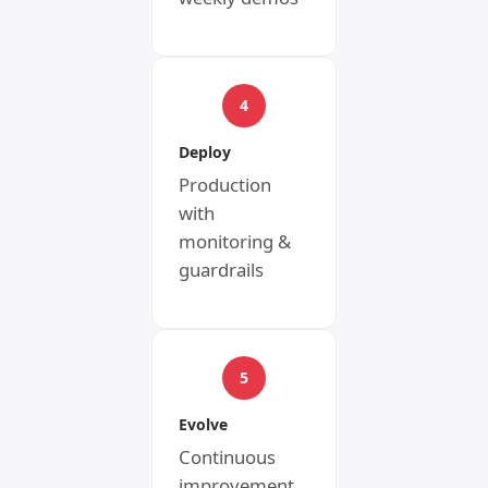
4
Deploy
Production
with
monitoring &
guardrails
5
Evolve
Continuous
improvement