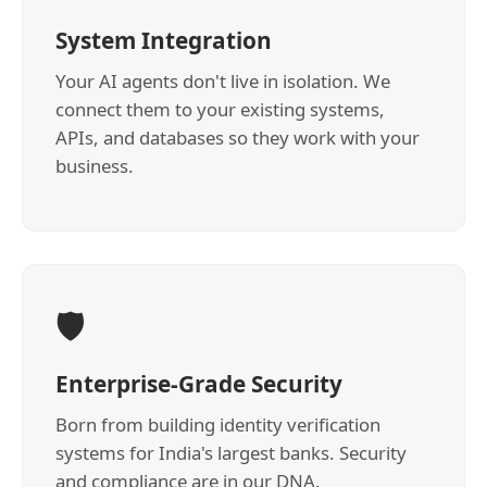
System Integration
Your AI agents don't live in isolation. We
connect them to your existing systems,
APIs, and databases so they work with your
business.
🛡️
Enterprise-Grade Security
Born from building identity verification
systems for India's largest banks. Security
and compliance are in our DNA.