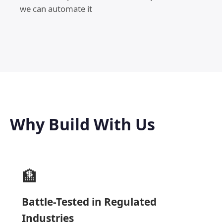
we can automate it
Why Build With Us
🏦
Battle-Tested in Regulated
Industries