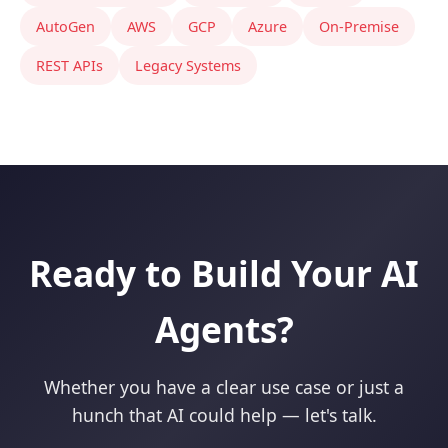
AutoGen
AWS
GCP
Azure
On-Premise
REST APIs
Legacy Systems
Ready to Build Your AI
Agents?
Whether you have a clear use case or just a
hunch that AI could help — let's talk.