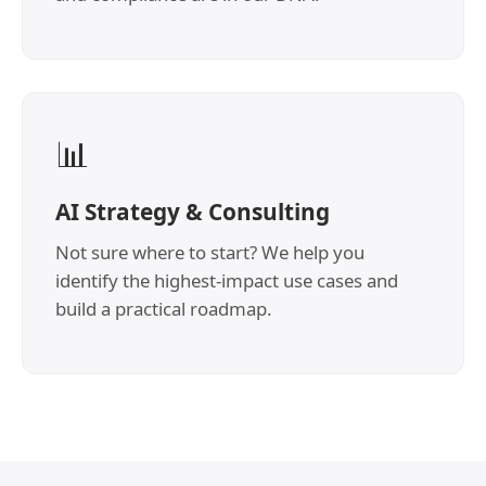
📊
AI Strategy & Consulting
Not sure where to start? We help you
identify the highest-impact use cases and
build a practical roadmap.