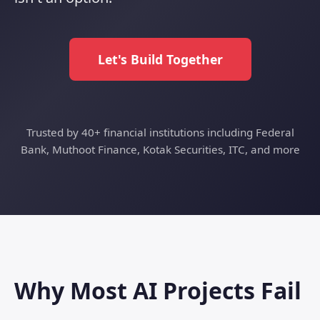
Let's Build Together
Trusted by 40+ financial institutions including Federal
Bank, Muthoot Finance, Kotak Securities, ITC, and more
Why Most AI Projects Fail