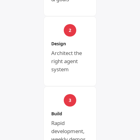
2
Design
Architect the
right agent
system
3
Build
Rapid
development,
weekly demos