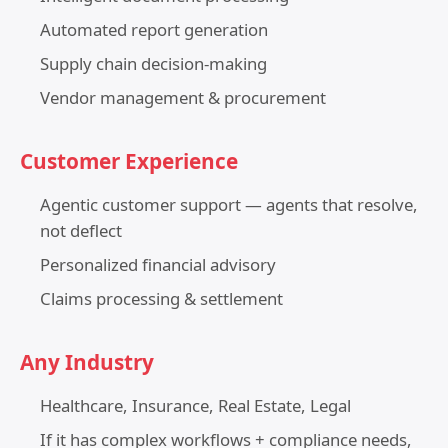
Automated report generation
Supply chain decision-making
Vendor management & procurement
Customer Experience
Agentic customer support — agents that resolve,
not deflect
Personalized financial advisory
Claims processing & settlement
Any Industry
Healthcare, Insurance, Real Estate, Legal
If it has complex workflows + compliance needs,