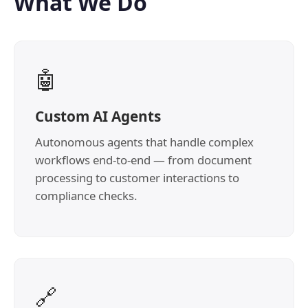
What We Do
🤖
Custom AI Agents
Autonomous agents that handle complex
workflows end-to-end — from document
processing to customer interactions to
compliance checks.
🔗