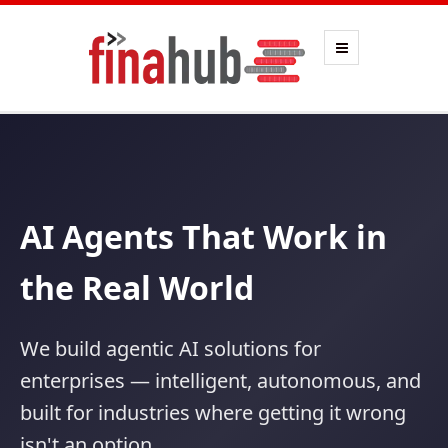
AI Agents That Work in
the Real World
We build agentic AI solutions for
enterprises — intelligent, autonomous, and
built for industries where getting it wrong
isn't an option.