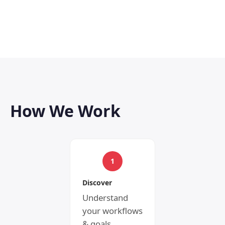
How We Work
1
Discover
Understand
your workflows
& goals