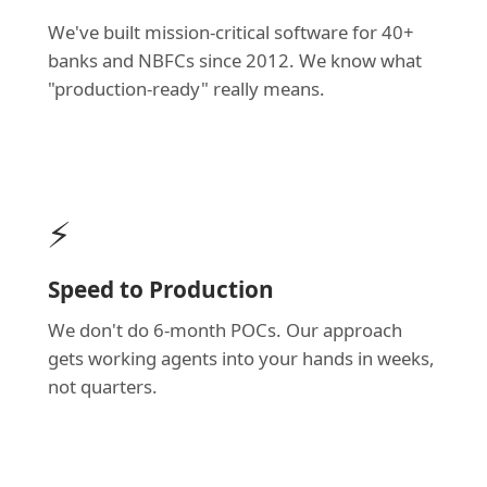
We've built mission-critical software for 40+
banks and NBFCs since 2012. We know what
"production-ready" really means.
⚡
Speed to Production
We don't do 6-month POCs. Our approach
gets working agents into your hands in weeks,
not quarters.