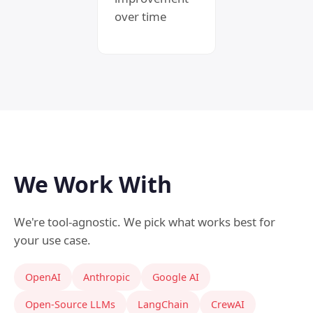
over time
We Work With
We're tool-agnostic. We pick what works best for
your use case.
OpenAI
Anthropic
Google AI
Open-Source LLMs
LangChain
CrewAI