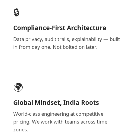
🔒
Compliance-First Architecture
Data privacy, audit trails, explainability — built
in from day one. Not bolted on later.
🌍
Global Mindset, India Roots
World-class engineering at competitive
pricing. We work with teams across time
zones.