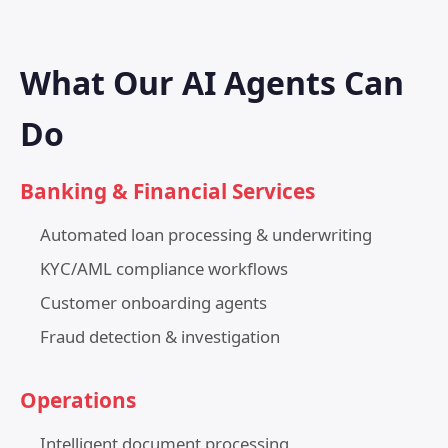
What Our AI Agents Can
Do
Banking & Financial Services
Automated loan processing & underwriting
KYC/AML compliance workflows
Customer onboarding agents
Fraud detection & investigation
Operations
Intelligent document processing