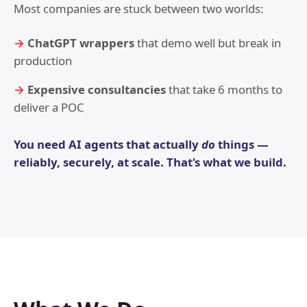
Most companies are stuck between two worlds:
ChatGPT wrappers
that demo well but break in
production
Expensive consultancies
that take 6 months to
deliver a POC
You need AI agents that actually
do
things —
reliably, securely, at scale. That's what we build.